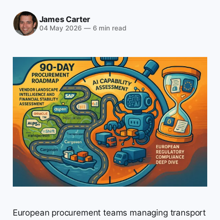
James Carter
04 May 2026
—
6 min read
European procurement teams managing transport