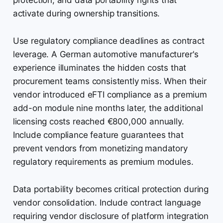
protection, and data portability rights that
activate during ownership transitions.
Use regulatory compliance deadlines as contract
leverage. A German automotive manufacturer's
experience illuminates the hidden costs that
procurement teams consistently miss. When their
vendor introduced eFTI compliance as a premium
add-on module nine months later, the additional
licensing costs reached €800,000 annually.
Include compliance feature guarantees that
prevent vendors from monetizing mandatory
regulatory requirements as premium modules.
Data portability becomes critical protection during
vendor consolidation. Include contract language
requiring vendor disclosure of platform integration