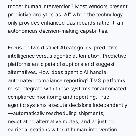
trigger human intervention? Most vendors present
predictive analytics as "AI" when the technology
only provides enhanced dashboards rather than
autonomous decision-making capabilities.
Focus on two distinct AI categories: predictive
intelligence versus agentic automation. Predictive
platforms anticipate disruptions and suggest
alternatives. How does agentic AI handle
automated compliance reporting? TMS platforms
must integrate with these systems for automated
compliance monitoring and reporting. True
agentic systems execute decisions independently
—automatically rescheduling shipments,
negotiating alternative routes, and adjusting
carrier allocations without human intervention.