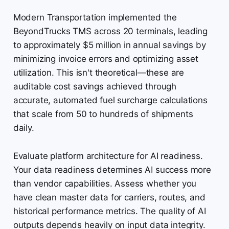
Modern Transportation implemented the
BeyondTrucks TMS across 20 terminals, leading
to approximately $5 million in annual savings by
minimizing invoice errors and optimizing asset
utilization. This isn't theoretical—these are
auditable cost savings achieved through
accurate, automated fuel surcharge calculations
that scale from 50 to hundreds of shipments
daily.
Evaluate platform architecture for AI readiness.
Your data readiness determines AI success more
than vendor capabilities. Assess whether you
have clean master data for carriers, routes, and
historical performance metrics. The quality of AI
outputs depends heavily on input data integrity.