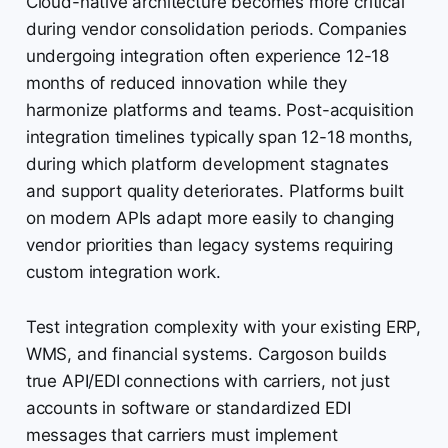
Cloud-native architecture becomes more critical
during vendor consolidation periods. Companies
undergoing integration often experience 12-18
months of reduced innovation while they
harmonize platforms and teams. Post-acquisition
integration timelines typically span 12-18 months,
during which platform development stagnates
and support quality deteriorates. Platforms built
on modern APIs adapt more easily to changing
vendor priorities than legacy systems requiring
custom integration work.
Test integration complexity with your existing ERP,
WMS, and financial systems. Cargoson builds
true API/EDI connections with carriers, not just
accounts in software or standardized EDI
messages that carriers must implement