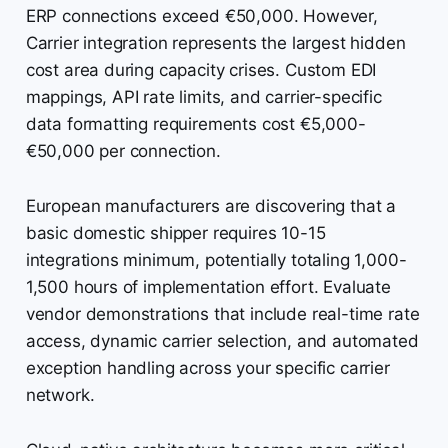
ERP connections exceed €50,000. However,
Carrier integration represents the largest hidden
cost area during capacity crises. Custom EDI
mappings, API rate limits, and carrier-specific
data formatting requirements cost €5,000-
€50,000 per connection.
European manufacturers are discovering that a
basic domestic shipper requires 10-15
integrations minimum, potentially totaling 1,000-
1,500 hours of implementation effort. Evaluate
vendor demonstrations that include real-time rate
access, dynamic carrier selection, and automated
exception handling across your specific carrier
network.