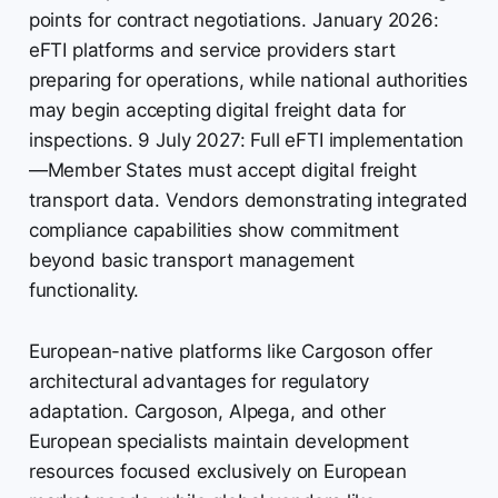
points for contract negotiations. January 2026:
eFTI platforms and service providers start
preparing for operations, while national authorities
may begin accepting digital freight data for
inspections. 9 July 2027: Full eFTI implementation
—Member States must accept digital freight
transport data. Vendors demonstrating integrated
compliance capabilities show commitment
beyond basic transport management
functionality.
European-native platforms like Cargoson offer
architectural advantages for regulatory
adaptation. Cargoson, Alpega, and other
European specialists maintain development
resources focused exclusively on European