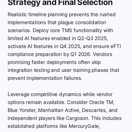
Strategy and Final Selection
Realistic timeline planning prevents the rushed
implementations that plague consolidation
scenarios. Deploy core TMS functionality with
limited AI features enabled in Q2-Q3 2025,
activate AI features in Q4 2025, and ensure eFTI
compliance preparation by Q1 2026. Vendors
promising faster deployments often skip
integration testing and user training phases that
prevent implementation failures.
Leverage competitive dynamics while vendor
options remain available. Consider Oracle TM,
Blue Yonder, Manhattan Active, Descartes, and
independent players like Cargoson. This includes
established platforms like MercuryGate,