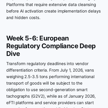
Platforms that require extensive data cleansing
before AI activation create implementation delays
and hidden costs.
Week 5-6: European
Regulatory Compliance Deep
Dive
Transform regulatory deadlines into vendor
differentiation criteria. From July 1, 2026, vans
weighing 2.5-3.5 tons performing international
transport of goods will be subject to the
obligation to use second-generation smart
tachographs (G2V2), while as of January 2026,
eFTI platforms and service providers can start