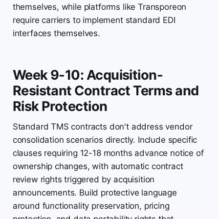
themselves, while platforms like Transporeon
require carriers to implement standard EDI
interfaces themselves.
Week 9-10: Acquisition-
Resistant Contract Terms and
Risk Protection
Standard TMS contracts don't address vendor
consolidation scenarios directly. Include specific
clauses requiring 12-18 months advance notice of
ownership changes, with automatic contract
review rights triggered by acquisition
announcements. Build protective language
around functionality preservation, pricing