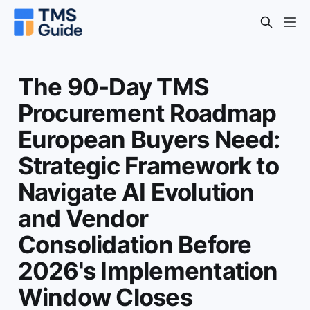
The 90-Day TMS
Procurement Roadmap
European Buyers Need:
Strategic Framework to
Navigate AI Evolution
and Vendor
Consolidation Before
2026's Implementation
Window Closes