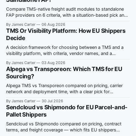
Compare TMS-native freight audit modules to standalone
FAP providers on 6 criteria, with a situation-based pick and
ViDA compliance notes.
By James Carter
06 Aug 2026
TMS Or Visibility Platform: How EU Shippers
Decide
A decision framework for choosing between a TMS and a
visibility platform, with criteria, vendor names, and a
situation-to-recommendation map for EU shippers.
By James Carter
03 Aug 2026
Alpega vs Transporeon: Which TMS for EU
Sourcing?
Alpega TMS vs Transporeon compared on pricing, carrier
network and deployment time, with a clear pick for
European multi-country freight sourcing.
By James Carter
30 Jul 2026
Sendcloud vs Shipmondo for EU Parcel-and-
Pallet Shippers
Sendcloud vs Shipmondo compared on pricing, contract
terms, and freight coverage — which fits EU shippers