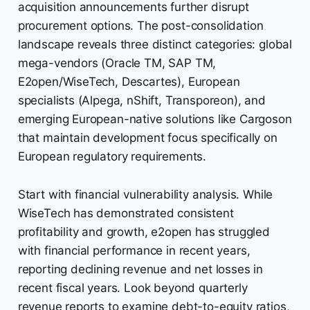
acquisition announcements further disrupt
procurement options. The post-consolidation
landscape reveals three distinct categories: global
mega-vendors (Oracle TM, SAP TM,
E2open/WiseTech, Descartes), European
specialists (Alpega, nShift, Transporeon), and
emerging European-native solutions like Cargoson
that maintain development focus specifically on
European regulatory requirements.
Start with financial vulnerability analysis. While
WiseTech has demonstrated consistent
profitability and growth, e2open has struggled
with financial performance in recent years,
reporting declining revenue and net losses in
recent fiscal years. Look beyond quarterly
revenue reports to examine debt-to-equity ratios,