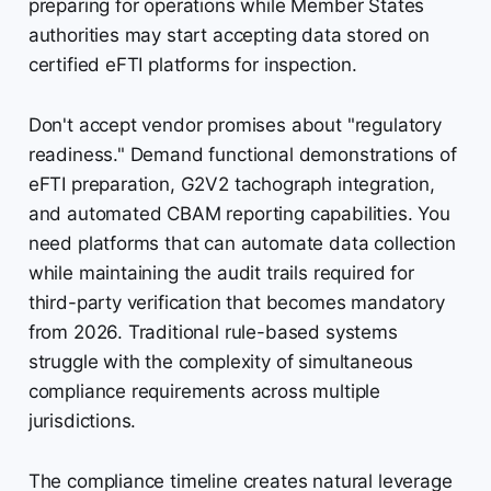
preparing for operations while Member States
authorities may start accepting data stored on
certified eFTI platforms for inspection.
Don't accept vendor promises about "regulatory
readiness." Demand functional demonstrations of
eFTI preparation, G2V2 tachograph integration,
and automated CBAM reporting capabilities. You
need platforms that can automate data collection
while maintaining the audit trails required for
third-party verification that becomes mandatory
from 2026. Traditional rule-based systems
struggle with the complexity of simultaneous
compliance requirements across multiple
jurisdictions.
The compliance timeline creates natural leverage