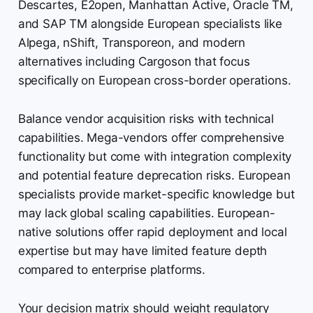
Descartes, E2open, Manhattan Active, Oracle TM,
and SAP TM alongside European specialists like
Alpega, nShift, Transporeon, and modern
alternatives including Cargoson that focus
specifically on European cross-border operations.
Balance vendor acquisition risks with technical
capabilities. Mega-vendors offer comprehensive
functionality but come with integration complexity
and potential feature deprecation risks. European
specialists provide market-specific knowledge but
may lack global scaling capabilities. European-
native solutions offer rapid deployment and local
expertise but may have limited feature depth
compared to enterprise platforms.
Your decision matrix should weight regulatory