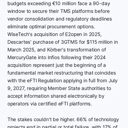
budgets exceeding €10 million face a 90-day
window to secure their TMS platforms before
vendor consolidation and regulatory deadlines
eliminate optimal procurement options.
WiseTech's acquisition of E2open in 2025,
Descartes' purchase of 3GTMS for $115 million in
March 2025, and Körber's transformation of
MercuryGate into Infios following their 2024
acquisition represent just the beginning of a
fundamental market restructuring that coincides
with the eFTI Regulation applying in full from July
9, 2027, requiring Member State authorities to
accept information shared electronically by
operators via certified eFTI platforms.
The stakes couldn't be higher. 66% of technology
projects end in partial or total failure, with 17% of