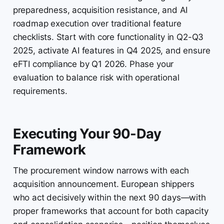
preparedness, acquisition resistance, and AI
roadmap execution over traditional feature
checklists. Start with core functionality in Q2-Q3
2025, activate AI features in Q4 2025, and ensure
eFTI compliance by Q1 2026. Phase your
evaluation to balance risk with operational
requirements.
Executing Your 90-Day
Framework
The procurement window narrows with each
acquisition announcement. European shippers
who act decisively within the next 90 days—with
proper frameworks that account for both capacity