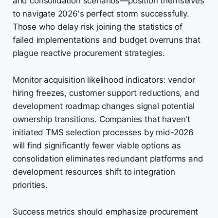
and consolidation scenarios—position themselves
to navigate 2026's perfect storm successfully.
Those who delay risk joining the statistics of
failed implementations and budget overruns that
plague reactive procurement strategies.
Monitor acquisition likelihood indicators: vendor
hiring freezes, customer support reductions, and
development roadmap changes signal potential
ownership transitions. Companies that haven't
initiated TMS selection processes by mid-2026
will find significantly fewer viable options as
consolidation eliminates redundant platforms and
development resources shift to integration
priorities.
Success metrics should emphasize procurement