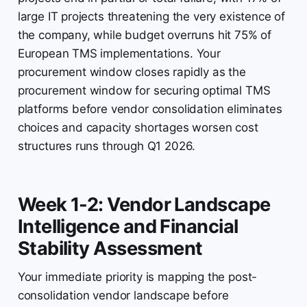
large IT projects threatening the very existence of
the company, while budget overruns hit 75% of
European TMS implementations. Your
procurement window closes rapidly as the
procurement window for securing optimal TMS
platforms before vendor consolidation eliminates
choices and capacity shortages worsen cost
structures runs through Q1 2026.
Week 1-2: Vendor Landscape
Intelligence and Financial
Stability Assessment
Your immediate priority is mapping the post-
consolidation vendor landscape before