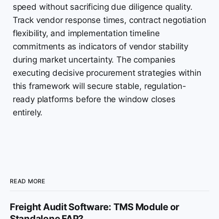
speed without sacrificing due diligence quality.
Track vendor response times, contract negotiation
flexibility, and implementation timeline
commitments as indicators of vendor stability
during market uncertainty. The companies
executing decisive procurement strategies within
this framework will secure stable, regulation-
ready platforms before the window closes
entirely.
READ MORE
Freight Audit Software: TMS Module or
Standalone FAP?