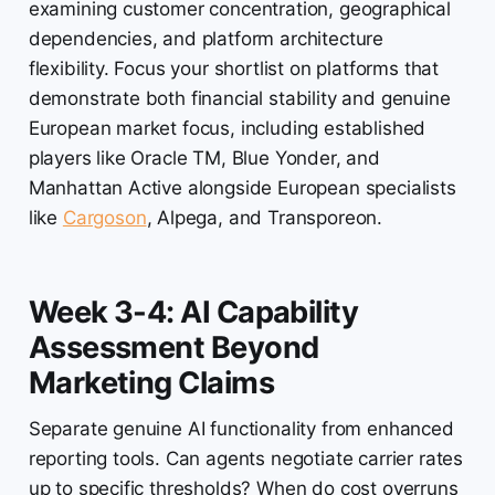
examining customer concentration, geographical
dependencies, and platform architecture
flexibility. Focus your shortlist on platforms that
demonstrate both financial stability and genuine
European market focus, including established
players like Oracle TM, Blue Yonder, and
Manhattan Active alongside European specialists
like
Cargoson
, Alpega, and Transporeon.
Week 3-4: AI Capability
Assessment Beyond
Marketing Claims
Separate genuine AI functionality from enhanced
reporting tools. Can agents negotiate carrier rates
up to specific thresholds? When do cost overruns