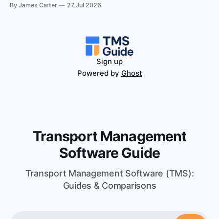
running both parcel and pallet volume.
By James Carter
27 Jul 2026
Sign up
Powered by
Ghost
Transport Management
Software Guide
Transport Management Software (TMS):
Guides & Comparisons