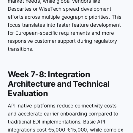
market needs, while global vendors like
Descartes or WiseTech spread development
efforts across multiple geographic priorities. This
focus translates into faster feature development
for European-specific requirements and more
responsive customer support during regulatory
transitions.
Week 7-8: Integration
Architecture and Technical
Evaluation
API-native platforms reduce connectivity costs
and accelerate carrier onboarding compared to
traditional EDI implementations. Basic API
integrations cost €5,000-€15,000, while complex