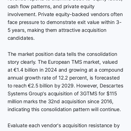
cash flow patterns, and private equity
involvement. Private equity-backed vendors often
face pressure to demonstrate exit value within 3-
5 years, making them attractive acquisition
candidates.
The market position data tells the consolidation
story clearly. The European TMS market, valued
at €1.4 billion in 2024 and growing at a compound
annual growth rate of 12.2 percent, is forecasted
to reach €2.5 billion by 2029. However, Descartes
Systems Group's acquisition of 3GTMS for $115
million marks the 32nd acquisition since 2016,
indicating this consolidation pattern will continue.
Evaluate each vendor's acquisition resistance by