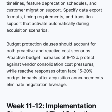
timelines, feature deprecation schedules, and
customer migration support. Specify data export
formats, timing requirements, and transition
support that activate automatically during
acquisition scenarios.
Budget protection clauses should account for
both proactive and reactive cost scenarios.
Proactive budget increases of 8-12% protect
against vendor consolidation cost pressures,
while reactive responses often face 15-20%
budget impacts after acquisition announcements
eliminate negotiation leverage.
Week 11-12: Implementation