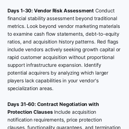
Days 1-30: Vendor Risk Assessment
Conduct
financial stability assessment beyond traditional
metrics. Look beyond vendor marketing materials
to examine cash flow statements, debt-to-equity
ratios, and acquisition history patterns. Red flags
include vendors actively seeking growth capital or
rapid customer acquisition without proportional
support infrastructure expansion. Identify
potential acquirers by analyzing which larger
players lack capabilities in your vendor's
specialization areas.
Days 31-60: Contract Negotiation with
Protection Clauses
Include acquisition
notification requirements, price protection
clauses, functionality guarantees, and termination