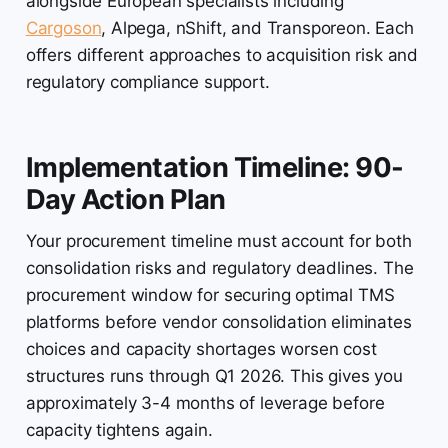
alongside European specialists including
Cargoson
, Alpega, nShift, and Transporeon. Each
offers different approaches to acquisition risk and
regulatory compliance support.
Implementation Timeline: 90-
Day Action Plan
Your procurement timeline must account for both
consolidation risks and regulatory deadlines. The
procurement window for securing optimal TMS
platforms before vendor consolidation eliminates
choices and capacity shortages worsen cost
structures runs through Q1 2026. This gives you
approximately 3-4 months of leverage before
capacity tightens again.