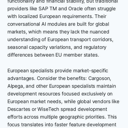
functionality and financial stability, but traditional
providers like SAP TM and Oracle often struggle
with localized European requirements. Their
conversational AI modules are built for global
markets, which means they lack the nuanced
understanding of European transport corridors,
seasonal capacity variations, and regulatory
differences between EU member states.
European specialists provide market-specific
advantages. Consider the benefits: Cargoson,
Alpega, and other European specialists maintain
development resources focused exclusively on
European market needs, while global vendors like
Descartes or WiseTech spread development
efforts across multiple geographic priorities. This
focus translates into faster feature development