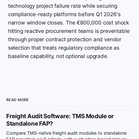
technology project failure rate while securing
compliance-ready platforms before Q1 2026's
narrow window closes. The €800,000 cost shock
hitting reactive procurement teams is preventable
through proper contract protection and vendor
selection that treats regulatory compliance as
baseline capability, not optional upgrade.
READ MORE
Freight Audit Software: TMS Module or
Standalone FAP?
Compare TMS-native freight audit modules to standalone