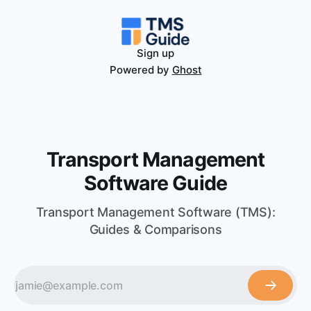
Sign up
Powered by
Ghost
Transport Management
Software Guide
Transport Management Software (TMS):
Guides & Comparisons