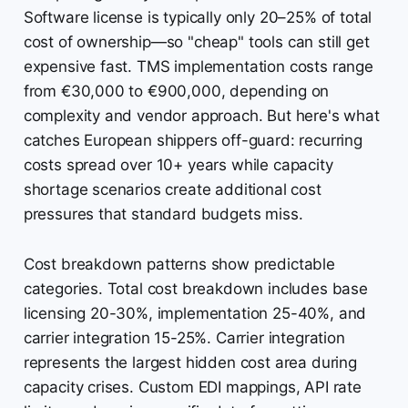
Software license is typically only 20–25% of total
cost of ownership—so "cheap" tools can still get
expensive fast. TMS implementation costs range
from €30,000 to €900,000, depending on
complexity and vendor approach. But here's what
catches European shippers off-guard: recurring
costs spread over 10+ years while capacity
shortage scenarios create additional cost
pressures that standard budgets miss.
Cost breakdown patterns show predictable
categories. Total cost breakdown includes base
licensing 20-30%, implementation 25-40%, and
carrier integration 15-25%. Carrier integration
represents the largest hidden cost area during
capacity crises. Custom EDI mappings, API rate