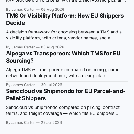
FAP providers on 6 criteria, with a situation-based pick and
ViDA compliance notes.
By James Carter
06 Aug 2026
TMS Or Visibility Platform: How EU Shippers
Decide
A decision framework for choosing between a TMS and a
visibility platform, with criteria, vendor names, and a
situation-to-recommendation map for EU shippers.
By James Carter
03 Aug 2026
Alpega vs Transporeon: Which TMS for EU
Sourcing?
Alpega TMS vs Transporeon compared on pricing, carrier
network and deployment time, with a clear pick for
European multi-country freight sourcing.
By James Carter
30 Jul 2026
Sendcloud vs Shipmondo for EU Parcel-and-
Pallet Shippers
Sendcloud vs Shipmondo compared on pricing, contract
terms, and freight coverage — which fits EU shippers
running both parcel and pallet volume.
By James Carter
27 Jul 2026