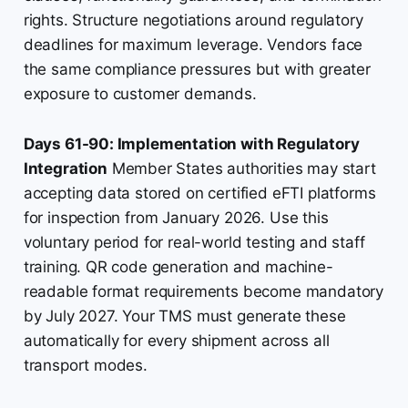
rights. Structure negotiations around regulatory
deadlines for maximum leverage. Vendors face
the same compliance pressures but with greater
exposure to customer demands.
Days 61-90: Implementation with Regulatory
Integration
Member States authorities may start
accepting data stored on certified eFTI platforms
for inspection from January 2026. Use this
voluntary period for real-world testing and staff
training. QR code generation and machine-
readable format requirements become mandatory
by July 2027. Your TMS must generate these
automatically for every shipment across all
transport modes.