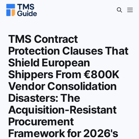
TMS Contract
Protection Clauses That
Shield European
Shippers From €800K
Vendor Consolidation
Disasters: The
Acquisition-Resistant
Procurement
Framework for 2026's