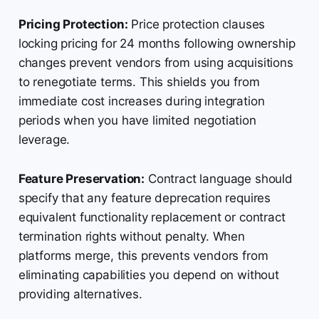
Pricing Protection:
Price protection clauses
locking pricing for 24 months following ownership
changes prevent vendors from using acquisitions
to renegotiate terms. This shields you from
immediate cost increases during integration
periods when you have limited negotiation
leverage.
Feature Preservation:
Contract language should
specify that any feature deprecation requires
equivalent functionality replacement or contract
termination rights without penalty. When
platforms merge, this prevents vendors from
eliminating capabilities you depend on without
providing alternatives.