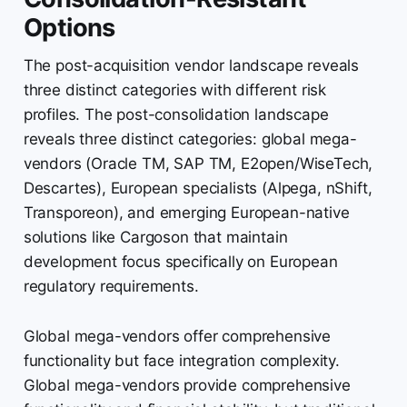
Options
The post-acquisition vendor landscape reveals
three distinct categories with different risk
profiles. The post-consolidation landscape
reveals three distinct categories: global mega-
vendors (Oracle TM, SAP TM, E2open/WiseTech,
Descartes), European specialists (Alpega, nShift,
Transporeon), and emerging European-native
solutions like Cargoson that maintain
development focus specifically on European
regulatory requirements.
Global mega-vendors offer comprehensive
functionality but face integration complexity.
Global mega-vendors provide comprehensive