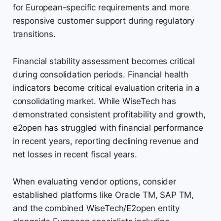
for European-specific requirements and more
responsive customer support during regulatory
transitions.
Financial stability assessment becomes critical
during consolidation periods. Financial health
indicators become critical evaluation criteria in a
consolidating market. While WiseTech has
demonstrated consistent profitability and growth,
e2open has struggled with financial performance
in recent years, reporting declining revenue and
net losses in recent fiscal years.
When evaluating vendor options, consider
established platforms like Oracle TM, SAP TM,
and the combined WiseTech/E2open entity