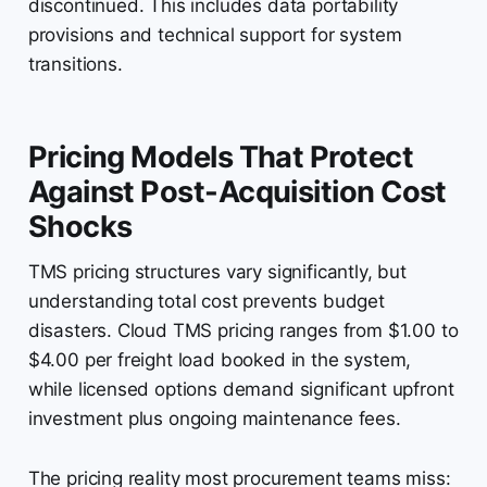
discontinued. This includes data portability
provisions and technical support for system
transitions.
Pricing Models That Protect
Against Post-Acquisition Cost
Shocks
TMS pricing structures vary significantly, but
understanding total cost prevents budget
disasters. Cloud TMS pricing ranges from $1.00 to
$4.00 per freight load booked in the system,
while licensed options demand significant upfront
investment plus ongoing maintenance fees.
The pricing reality most procurement teams miss: