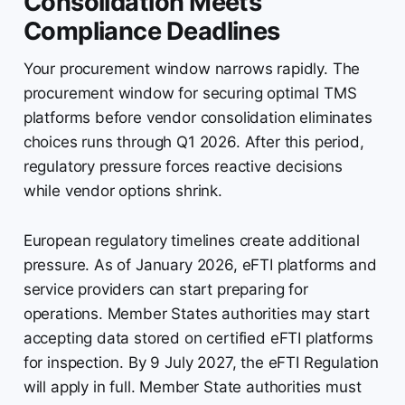
Consolidation Meets
Compliance Deadlines
Your procurement window narrows rapidly. The
procurement window for securing optimal TMS
platforms before vendor consolidation eliminates
choices runs through Q1 2026. After this period,
regulatory pressure forces reactive decisions
while vendor options shrink.
European regulatory timelines create additional
pressure. As of January 2026, eFTI platforms and
service providers can start preparing for
operations. Member States authorities may start
accepting data stored on certified eFTI platforms
for inspection. By 9 July 2027, the eFTI Regulation
will apply in full. Member State authorities must