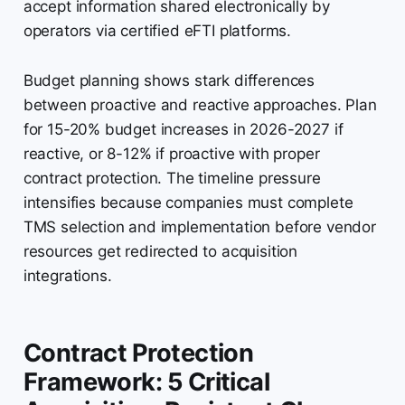
accept information shared electronically by
operators via certified eFTI platforms.
Budget planning shows stark differences
between proactive and reactive approaches. Plan
for 15-20% budget increases in 2026-2027 if
reactive, or 8-12% if proactive with proper
contract protection. The timeline pressure
intensifies because companies must complete
TMS selection and implementation before vendor
resources get redirected to acquisition
integrations.
Contract Protection
Framework: 5 Critical