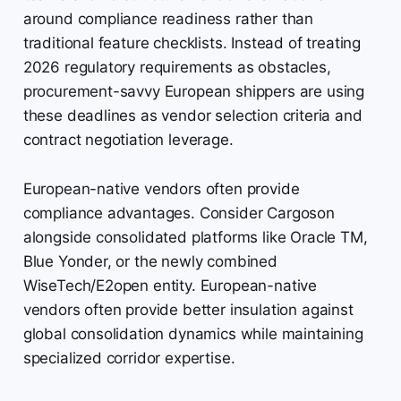
around compliance readiness rather than
traditional feature checklists. Instead of treating
2026 regulatory requirements as obstacles,
procurement-savvy European shippers are using
these deadlines as vendor selection criteria and
contract negotiation leverage.
European-native vendors often provide
compliance advantages. Consider Cargoson
alongside consolidated platforms like Oracle TM,
Blue Yonder, or the newly combined
WiseTech/E2open entity. European-native
vendors often provide better insulation against
global consolidation dynamics while maintaining
specialized corridor expertise.