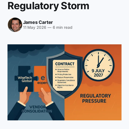
Regulatory Storm
James Carter
11 May 2026
—
6 min read