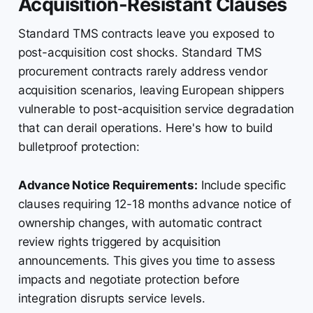
Acquisition-Resistant Clauses
Standard TMS contracts leave you exposed to
post-acquisition cost shocks. Standard TMS
procurement contracts rarely address vendor
acquisition scenarios, leaving European shippers
vulnerable to post-acquisition service degradation
that can derail operations. Here's how to build
bulletproof protection:
Advance Notice Requirements:
Include specific
clauses requiring 12-18 months advance notice of
ownership changes, with automatic contract
review rights triggered by acquisition
announcements. This gives you time to assess
impacts and negotiate protection before
integration disrupts service levels.