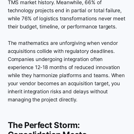
TMS market history. Meanwhile, 66% of
technology projects end in partial or total failure,
while 76% of logistics transformations never meet
their budget, timeline, or performance targets.
The mathematics are unforgiving when vendor
acquisitions collide with regulatory deadlines.
Companies undergoing integration often
experience 12-18 months of reduced innovation
while they harmonize platforms and teams. When
your vendor becomes an acquisition target, you
inherit integration risks and delays without
managing the project directly.
The Perfect Storm: