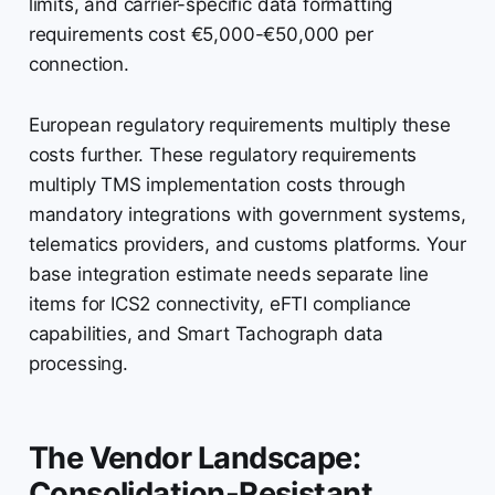
limits, and carrier-specific data formatting
requirements cost €5,000-€50,000 per
connection.
European regulatory requirements multiply these
costs further. These regulatory requirements
multiply TMS implementation costs through
mandatory integrations with government systems,
telematics providers, and customs platforms. Your
base integration estimate needs separate line
items for ICS2 connectivity, eFTI compliance
capabilities, and Smart Tachograph data
processing.
The Vendor Landscape:
Consolidation-Resistant