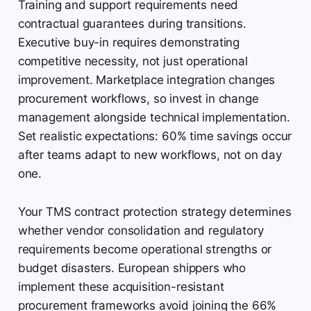
Training and support requirements need
contractual guarantees during transitions.
Executive buy-in requires demonstrating
competitive necessity, not just operational
improvement. Marketplace integration changes
procurement workflows, so invest in change
management alongside technical implementation.
Set realistic expectations: 60% time savings occur
after teams adapt to new workflows, not on day
one.
Your TMS contract protection strategy determines
whether vendor consolidation and regulatory
requirements become operational strengths or
budget disasters. European shippers who
implement these acquisition-resistant
procurement frameworks avoid joining the 66%