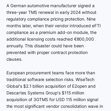
A German automotive manufacturer signed a
three-year TMS renewal in early 2024 without
regulatory compliance pricing protection. Nine
months later, when their vendor introduced eFTI
compliance as a premium add-on module, the
additional licensing costs reached €800,000
annually. This disaster could have been
prevented with proper contract protection
clauses.
European procurement teams face more than
traditional software selection risks. WiseTech
Global's $2.1 billion acquisition of E2open and
Descartes Systems Group's $115 million
acquisition of 3GTMS for USD 115 million signal
the most significant vendor consolidation wave in