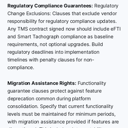
Regulatory Compliance Guarantees:
Regulatory
Change Exclusions: Clauses that exclude vendor
responsibility for regulatory compliance updates.
Any TMS contract signed now should include eFTI
and Smart Tachograph compliance as baseline
requirements, not optional upgrades. Build
regulatory deadlines into implementation
timelines with penalty clauses for non-
compliance.
Migration Assistance Rights:
Functionality
guarantee clauses protect against feature
deprecation common during platform
consolidation. Specify that current functionality
levels must be maintained for minimum periods,
with migration assistance provided if features are