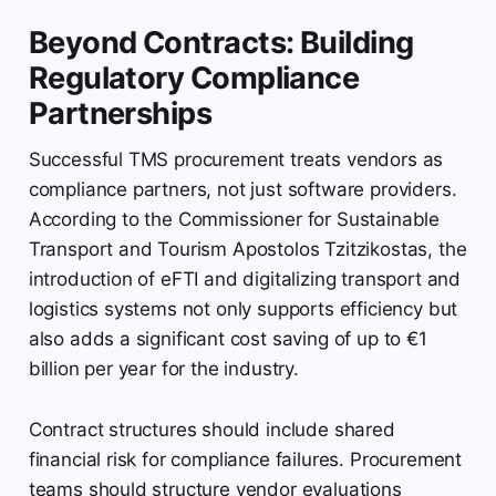
Beyond Contracts: Building
Regulatory Compliance
Partnerships
Successful TMS procurement treats vendors as
compliance partners, not just software providers.
According to the Commissioner for Sustainable
Transport and Tourism Apostolos Tzitzikostas, the
introduction of eFTI and digitalizing transport and
logistics systems not only supports efficiency but
also adds a significant cost saving of up to €1
billion per year for the industry.
Contract structures should include shared
financial risk for compliance failures. Procurement
teams should structure vendor evaluations