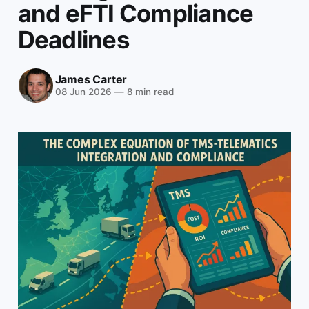
and eFTI Compliance
Deadlines
James Carter
08 Jun 2026
—
8 min read