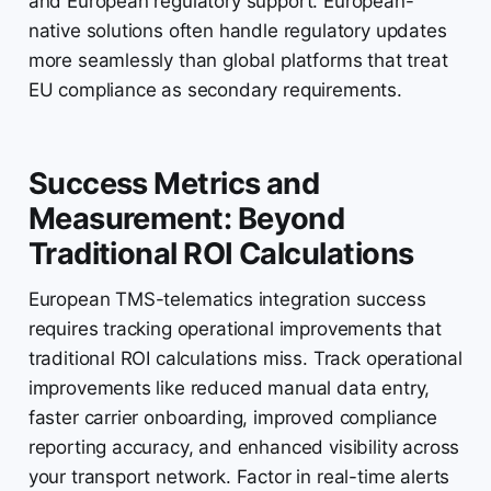
and European regulatory support. European-
native solutions often handle regulatory updates
more seamlessly than global platforms that treat
EU compliance as secondary requirements.
Success Metrics and
Measurement: Beyond
Traditional ROI Calculations
European TMS-telematics integration success
requires tracking operational improvements that
traditional ROI calculations miss. Track operational
improvements like reduced manual data entry,
faster carrier onboarding, improved compliance
reporting accuracy, and enhanced visibility across
your transport network. Factor in real-time alerts