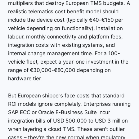
multipliers that destroy European TMS budgets. A
realistic telematics cost benefit model should
include the device cost (typically €40-€150 per
vehicle depending on functionality), installation
labour, monthly connectivity and platform fees,
integration costs with existing systems, and
internal change management time. For a 100-
vehicle fleet, expect a year-one investment in the
range of €30,000-€80,000 depending on
hardware tier.
But European shippers face costs that standard
ROI models ignore completely. Enterprises running
SAP ECC or Oracle E-Business Suite incur
integration bills of USD 500,000 to USD 3 million
when layering a cloud TMS. These aren't outlier
cases – they're the new normal when regulatory