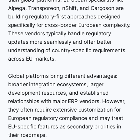
Alpega, Transporeon, nShift, and Cargoson are
building regulatory-first approaches designed
specifically for cross-border European complexity.
These vendors typically handle regulatory
updates more seamlessly and offer better
understanding of country-specific requirements
across EU markets.
Global platforms bring different advantages:
broader integration ecosystems, larger
development resources, and established
relationships with major ERP vendors. However,
they often require extensive customization for
European regulatory compliance and may treat
EU-specific features as secondary priorities in
their roadmaps.