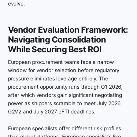
evolve.
Vendor Evaluation Framework:
Navigating Consolidation
While Securing Best ROI
European procurement teams face a narrow
window for vendor selection before regulatory
pressure eliminates leverage entirely. The
procurement opportunity runs through Q1 2026,
after which vendors gain significant negotiating
power as shippers scramble to meet July 2026
G2V2 and July 2027 eFTI deadlines.
European specialists offer different risk profiles
than global platforms. European specialists like