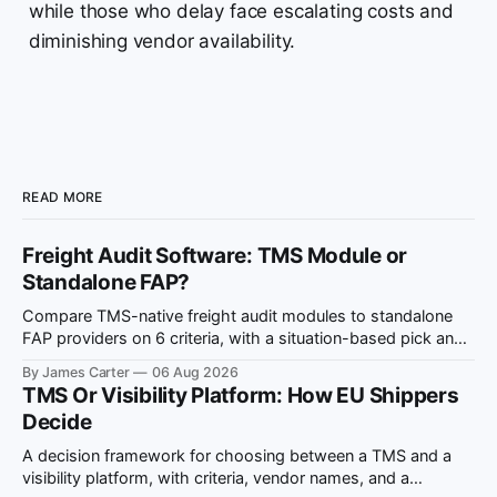
while those who delay face escalating costs and
diminishing vendor availability.
READ MORE
Freight Audit Software: TMS Module or
Standalone FAP?
Compare TMS-native freight audit modules to standalone
FAP providers on 6 criteria, with a situation-based pick and
ViDA compliance notes.
By James Carter
06 Aug 2026
TMS Or Visibility Platform: How EU Shippers
Decide
A decision framework for choosing between a TMS and a
visibility platform, with criteria, vendor names, and a