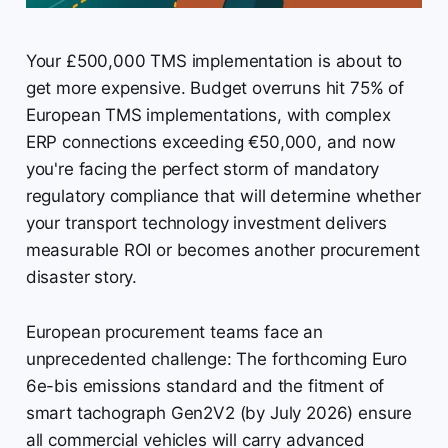
Your £500,000 TMS implementation is about to
get more expensive. Budget overruns hit 75% of
European TMS implementations, with complex
ERP connections exceeding €50,000, and now
you're facing the perfect storm of mandatory
regulatory compliance that will determine whether
your transport technology investment delivers
measurable ROI or becomes another procurement
disaster story.
European procurement teams face an
unprecedented challenge: The forthcoming Euro
6e-bis emissions standard and the fitment of
smart tachograph Gen2V2 (by July 2026) ensure
all commercial vehicles will carry advanced