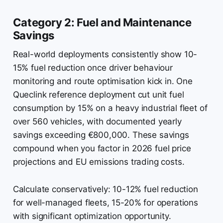
Category 2: Fuel and Maintenance
Savings
Real-world deployments consistently show 10-
15% fuel reduction once driver behaviour
monitoring and route optimisation kick in. One
Queclink reference deployment cut unit fuel
consumption by 15% on a heavy industrial fleet of
over 560 vehicles, with documented yearly
savings exceeding €800,000. These savings
compound when you factor in 2026 fuel price
projections and EU emissions trading costs.
Calculate conservatively: 10-12% fuel reduction
for well-managed fleets, 15-20% for operations
with significant optimization opportunity.