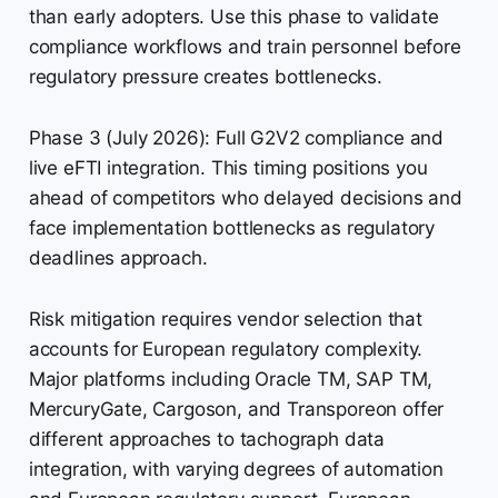
than early adopters. Use this phase to validate
compliance workflows and train personnel before
regulatory pressure creates bottlenecks.
Phase 3 (July 2026): Full G2V2 compliance and
live eFTI integration. This timing positions you
ahead of competitors who delayed decisions and
face implementation bottlenecks as regulatory
deadlines approach.
Risk mitigation requires vendor selection that
accounts for European regulatory complexity.
Major platforms including Oracle TM, SAP TM,
MercuryGate, Cargoson, and Transporeon offer
different approaches to tachograph data
integration, with varying degrees of automation