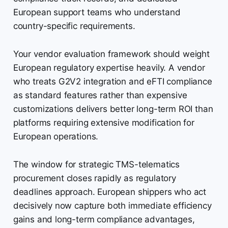
European support teams who understand
country-specific requirements.
Your vendor evaluation framework should weight
European regulatory expertise heavily. A vendor
who treats G2V2 integration and eFTI compliance
as standard features rather than expensive
customizations delivers better long-term ROI than
platforms requiring extensive modification for
European operations.
The window for strategic TMS-telematics
procurement closes rapidly as regulatory
deadlines approach. European shippers who act
decisively now capture both immediate efficiency
gains and long-term compliance advantages,