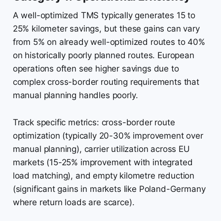
A well-optimized TMS typically generates 15 to
25% kilometer savings, but these gains can vary
from 5% on already well-optimized routes to 40%
on historically poorly planned routes. European
operations often see higher savings due to
complex cross-border routing requirements that
manual planning handles poorly.
Track specific metrics: cross-border route
optimization (typically 20-30% improvement over
manual planning), carrier utilization across EU
markets (15-25% improvement with integrated
load matching), and empty kilometre reduction
(significant gains in markets like Poland-Germany
where return loads are scarce).