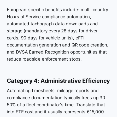
European-specific benefits include: multi-country
Hours of Service compliance automation,
automated tachograph data downloads and
storage (mandatory every 28 days for driver
cards, 90 days for vehicle units), eFTI
documentation generation and QR code creation,
and DVSA Earned Recognition opportunities that
reduce roadside enforcement stops.
Category 4: Administrative Efficiency
Automating timesheets, mileage reports and
compliance documentation typically frees up 30-
50% of a fleet coordinator's time. Translate that
into FTE cost and it usually represents €15,000-