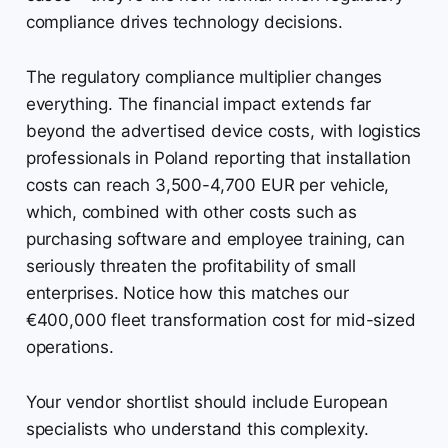
compliance drives technology decisions.
The regulatory compliance multiplier changes
everything. The financial impact extends far
beyond the advertised device costs, with logistics
professionals in Poland reporting that installation
costs can reach 3,500-4,700 EUR per vehicle,
which, combined with other costs such as
purchasing software and employee training, can
seriously threaten the profitability of small
enterprises. Notice how this matches our
€400,000 fleet transformation cost for mid-sized
operations.
Your vendor shortlist should include European
specialists who understand this complexity.