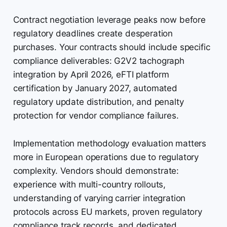
Contract negotiation leverage peaks now before
regulatory deadlines create desperation
purchases. Your contracts should include specific
compliance deliverables: G2V2 tachograph
integration by April 2026, eFTI platform
certification by January 2027, automated
regulatory update distribution, and penalty
protection for vendor compliance failures.
Implementation methodology evaluation matters
more in European operations due to regulatory
complexity. Vendors should demonstrate:
experience with multi-country rollouts,
understanding of varying carrier integration
protocols across EU markets, proven regulatory
compliance track records, and dedicated