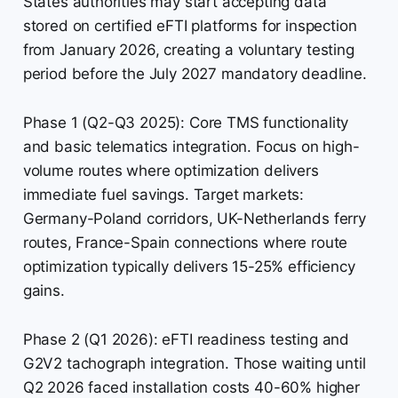
States authorities may start accepting data
stored on certified eFTI platforms for inspection
from January 2026, creating a voluntary testing
period before the July 2027 mandatory deadline.
Phase 1 (Q2-Q3 2025): Core TMS functionality
and basic telematics integration. Focus on high-
volume routes where optimization delivers
immediate fuel savings. Target markets:
Germany-Poland corridors, UK-Netherlands ferry
routes, France-Spain connections where route
optimization typically delivers 15-25% efficiency
gains.
Phase 2 (Q1 2026): eFTI readiness testing and
G2V2 tachograph integration. Those waiting until
Q2 2026 faced installation costs 40-60% higher