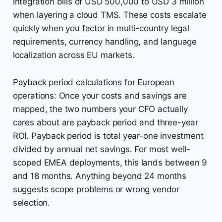
integration bills of USD 500,000 to USD 3 million
when layering a cloud TMS. These costs escalate
quickly when you factor in multi-country legal
requirements, currency handling, and language
localization across EU markets.
Payback period calculations for European
operations: Once your costs and savings are
mapped, the two numbers your CFO actually
cares about are payback period and three-year
ROI. Payback period is total year-one investment
divided by annual net savings. For most well-
scoped EMEA deployments, this lands between 9
and 18 months. Anything beyond 24 months
suggests scope problems or wrong vendor
selection.