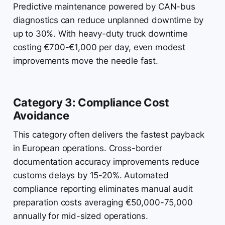
Predictive maintenance powered by CAN-bus
diagnostics can reduce unplanned downtime by
up to 30%. With heavy-duty truck downtime
costing €700-€1,000 per day, even modest
improvements move the needle fast.
Category 3: Compliance Cost
Avoidance
This category often delivers the fastest payback
in European operations. Cross-border
documentation accuracy improvements reduce
customs delays by 15-20%. Automated
compliance reporting eliminates manual audit
preparation costs averaging €50,000-75,000
annually for mid-sized operations.