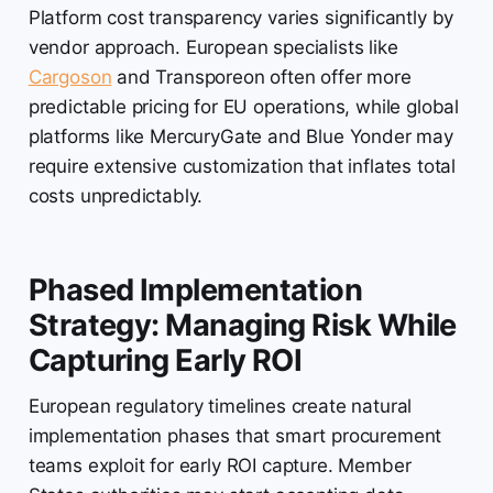
Platform cost transparency varies significantly by
vendor approach. European specialists like
Cargoson
and Transporeon often offer more
predictable pricing for EU operations, while global
platforms like MercuryGate and Blue Yonder may
require extensive customization that inflates total
costs unpredictably.
Phased Implementation
Strategy: Managing Risk While
Capturing Early ROI
European regulatory timelines create natural
implementation phases that smart procurement
teams exploit for early ROI capture. Member