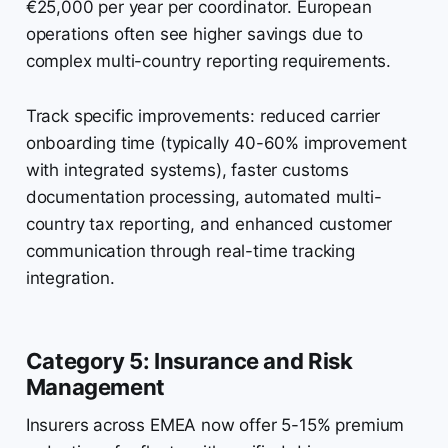
€25,000 per year per coordinator. European
operations often see higher savings due to
complex multi-country reporting requirements.
Track specific improvements: reduced carrier
onboarding time (typically 40-60% improvement
with integrated systems), faster customs
documentation processing, automated multi-
country tax reporting, and enhanced customer
communication through real-time tracking
integration.
Category 5: Insurance and Risk
Management
Insurers across EMEA now offer 5-15% premium