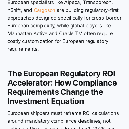
European specialists like Alpega, Transporeon,
nShift, and
Cargoson
are building regulatory-first
approaches designed specifically for cross-border
European complexity, while global players like
Manhattan Active and Oracle TM often require
costly customization for European regulatory
requirements.
The European Regulatory ROI
Accelerator: How Compliance
Requirements Change the
Investment Equation
European shippers must reframe ROI calculations
around mandatory compliance deadlines, not
optional efficiency gains. From July 1, 2026, vans