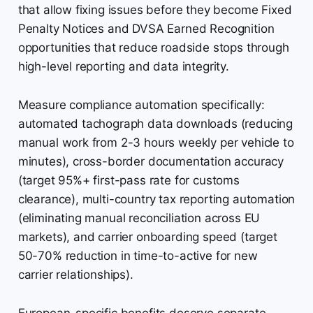
that allow fixing issues before they become Fixed
Penalty Notices and DVSA Earned Recognition
opportunities that reduce roadside stops through
high-level reporting and data integrity.
Measure compliance automation specifically:
automated tachograph data downloads (reducing
manual work from 2-3 hours weekly per vehicle to
minutes), cross-border documentation accuracy
(target 95%+ first-pass rate for customs
clearance), multi-country tax reporting automation
(eliminating manual reconciliation across EU
markets), and carrier onboarding speed (target
50-70% reduction in time-to-active for new
carrier relationships).