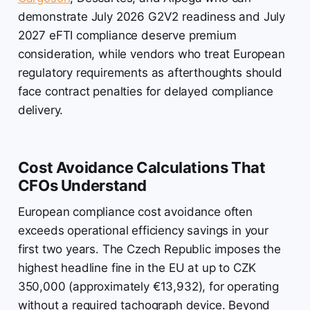
demonstrate July 2026 G2V2 readiness and July
2027 eFTI compliance deserve premium
consideration, while vendors who treat European
regulatory requirements as afterthoughts should
face contract penalties for delayed compliance
delivery.
Cost Avoidance Calculations That
CFOs Understand
European compliance cost avoidance often
exceeds operational efficiency savings in your
first two years. The Czech Republic imposes the
highest headline fine in the EU at up to CZK
350,000 (approximately €13,932), for operating
without a required tachograph device. Beyond