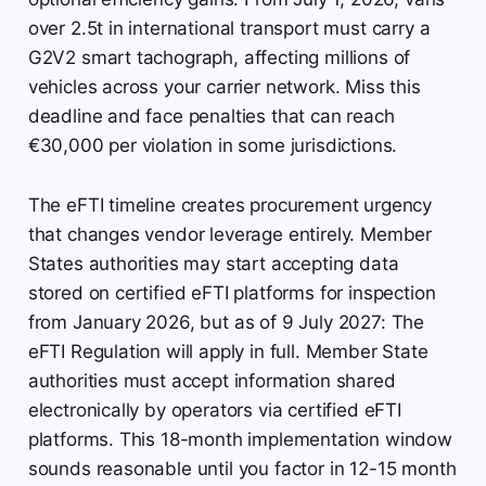
over 2.5t in international transport must carry a
G2V2 smart tachograph, affecting millions of
vehicles across your carrier network. Miss this
deadline and face penalties that can reach
€30,000 per violation in some jurisdictions.
The eFTI timeline creates procurement urgency
that changes vendor leverage entirely. Member
States authorities may start accepting data
stored on certified eFTI platforms for inspection
from January 2026, but as of 9 July 2027: The
eFTI Regulation will apply in full. Member State
authorities must accept information shared
electronically by operators via certified eFTI
platforms. This 18-month implementation window
sounds reasonable until you factor in 12-15 month