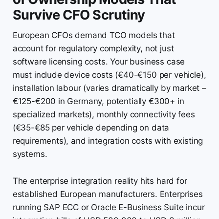
Survive CFO Scrutiny
European CFOs demand TCO models that
account for regulatory complexity, not just
software licensing costs. Your business case
must include device costs (€40-€150 per vehicle),
installation labour (varies dramatically by market –
€125-€200 in Germany, potentially €300+ in
specialized markets), monthly connectivity fees
(€35-€85 per vehicle depending on data
requirements), and integration costs with existing
systems.
The enterprise integration reality hits hard for
established European manufacturers. Enterprises
running SAP ECC or Oracle E-Business Suite incur