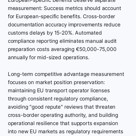
European-specific benefits deserve separate
measurement: Success metrics should account
for European-specific benefits. Cross-border
documentation accuracy improvements reduce
customs delays by 15-20%. Automated
compliance reporting eliminates manual audit
preparation costs averaging €50,000-75,000
annually for mid-sized operations.
Long-term competitive advantage measurement
focuses on market position preservation:
maintaining EU transport operator licenses
through consistent regulatory compliance,
avoiding "good repute" reviews that threaten
cross-border operating authority, and building
operational resilience that supports expansion
into new EU markets as regulatory requirements