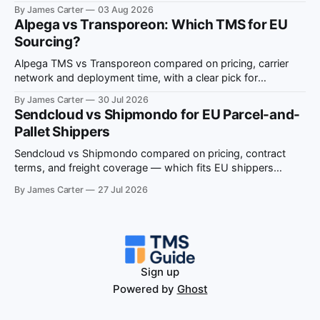
situation-to-recommendation map for EU shippers.
By James Carter
03 Aug 2026
Alpega vs Transporeon: Which TMS for EU
Sourcing?
Alpega TMS vs Transporeon compared on pricing, carrier
network and deployment time, with a clear pick for
European multi-country freight sourcing.
By James Carter
30 Jul 2026
Sendcloud vs Shipmondo for EU Parcel-and-
Pallet Shippers
Sendcloud vs Shipmondo compared on pricing, contract
terms, and freight coverage — which fits EU shippers
running both parcel and pallet volume.
By James Carter
27 Jul 2026
Sign up
Powered by
Ghost