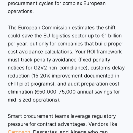
procurement cycles for complex European
operations.
The European Commission estimates the shift
could save the EU logistics sector up to €1 billion
per year, but only for companies that build proper
cost avoidance calculations. Your ROI framework
must track penalty avoidance (fixed penalty
notices for G2V2 non-compliance), customs delay
reduction (15-20% improvement documented in
eFTI pilot programs), and audit preparation cost
elimination (€50,000-75,000 annual savings for
mid-sized operations).
Smart procurement teams leverage regulatory
pressure for contract advantages. Vendors like
Cargoson
, Descartes, and Alpega who can