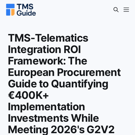
TMS-Telematics
Integration ROI
Framework: The
European Procurement
Guide to Quantifying
€400K+
Implementation
Investments While
Meeting 2026's G2V2