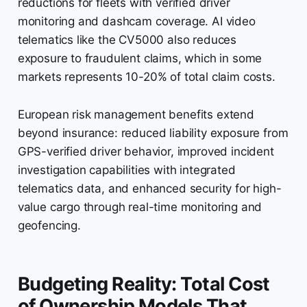
reductions for fleets with verified driver
monitoring and dashcam coverage. AI video
telematics like the CV5000 also reduces
exposure to fraudulent claims, which in some
markets represents 10-20% of total claim costs.
European risk management benefits extend
beyond insurance: reduced liability exposure from
GPS-verified driver behavior, improved incident
investigation capabilities with integrated
telematics data, and enhanced security for high-
value cargo through real-time monitoring and
geofencing.
Budgeting Reality: Total Cost
of Ownership Models That