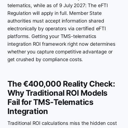
telematics, while as of 9 July 2027: The eFTI
Regulation will apply in full. Member State
authorities must accept information shared
electronically by operators via certified eFTI
platforms. Getting your TMS-telematics
integration ROI framework right now determines
whether you capture competitive advantage or
get crushed by compliance costs.
The €400,000 Reality Check:
Why Traditional ROI Models
Fail for TMS-Telematics
Integration
Traditional ROI calculations miss the hidden cost