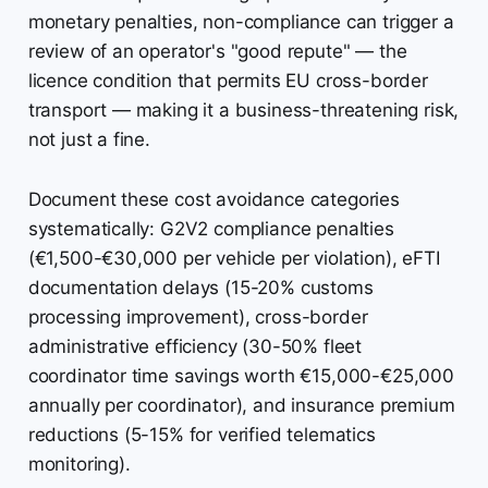
monetary penalties, non-compliance can trigger a
review of an operator's "good repute" — the
licence condition that permits EU cross-border
transport — making it a business-threatening risk,
not just a fine.
Document these cost avoidance categories
systematically: G2V2 compliance penalties
(€1,500-€30,000 per vehicle per violation), eFTI
documentation delays (15-20% customs
processing improvement), cross-border
administrative efficiency (30-50% fleet
coordinator time savings worth €15,000-€25,000
annually per coordinator), and insurance premium
reductions (5-15% for verified telematics
monitoring).