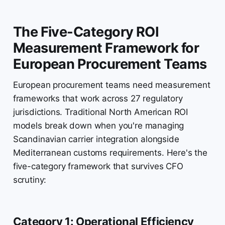
The Five-Category ROI
Measurement Framework for
European Procurement Teams
European procurement teams need measurement
frameworks that work across 27 regulatory
jurisdictions. Traditional North American ROI
models break down when you're managing
Scandinavian carrier integration alongside
Mediterranean customs requirements. Here's the
five-category framework that survives CFO
scrutiny:
Category 1: Operational Efficiency