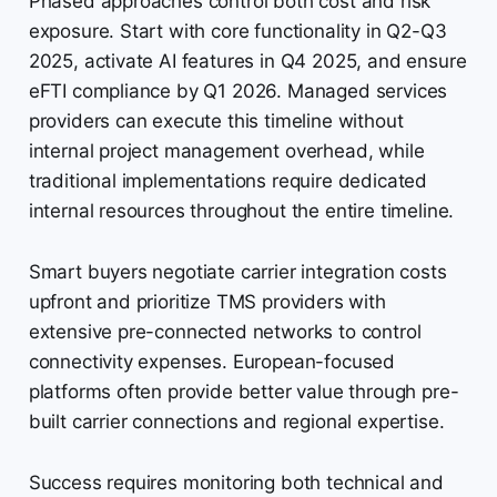
Phased approaches control both cost and risk
exposure. Start with core functionality in Q2-Q3
2025, activate AI features in Q4 2025, and ensure
eFTI compliance by Q1 2026. Managed services
providers can execute this timeline without
internal project management overhead, while
traditional implementations require dedicated
internal resources throughout the entire timeline.
Smart buyers negotiate carrier integration costs
upfront and prioritize TMS providers with
extensive pre-connected networks to control
connectivity expenses. European-focused
platforms often provide better value through pre-
built carrier connections and regional expertise.
Success requires monitoring both technical and