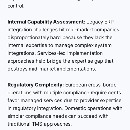
control.
Internal Capability Assessment:
Legacy ERP
integration challenges hit mid-market companies
disproportionately hard because they lack the
internal expertise to manage complex system
integrations. Services-led implementation
approaches help bridge the expertise gap that
destroys mid-market implementations.
Regulatory Complexity:
European cross-border
operations with multiple compliance requirements
favor managed services due to provider expertise
in regulatory integration. Domestic operations with
simpler compliance needs can succeed with
traditional TMS approaches.