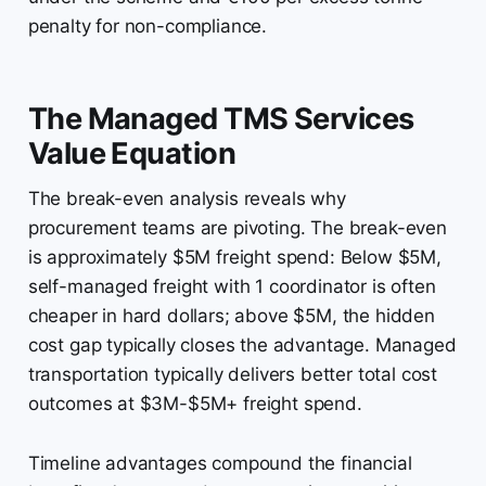
penalty for non-compliance.
The Managed TMS Services
Value Equation
The break-even analysis reveals why
procurement teams are pivoting. The break-even
is approximately $5M freight spend: Below $5M,
self-managed freight with 1 coordinator is often
cheaper in hard dollars; above $5M, the hidden
cost gap typically closes the advantage. Managed
transportation typically delivers better total cost
outcomes at $3M-$5M+ freight spend.
Timeline advantages compound the financial