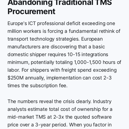
Abandoning Traditional TMS
Procurement
Europe's ICT professional deficit exceeding one
million workers is forcing a fundamental rethink of
transport technology strategies. European
manufacturers are discovering that a basic
domestic shipper requires 10-15 integrations
minimum, potentially totaling 1,000-1,500 hours of
labor. For shippers with freight spend exceeding
$250M annually, implementation can cost 2-3
times the subscription fee.
The numbers reveal the crisis clearly. Industry
analysts estimate total cost of ownership for a
mid-market TMS at 2-3x the quoted software
price over a 3-year period. When you factor in