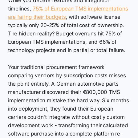
While you debate features and integration
timelines,
75% of European TMS implementations
are failing their budgets
, with software license
typically only 20-25% of total cost of ownership.
The hidden reality? Budget overruns hit 75% of
European TMS implementations, and 66% of
technology projects end in partial or total failure.
Your traditional procurement framework
comparing vendors by subscription costs misses
the point entirely. A German automotive parts
manufacturer discovered their €800,000 TMS
implementation mistake the hard way. Six months
into deployment, they found their European
carriers couldn't integrate without costly custom
development work - transforming their calculated
software purchase into a complete platform re-