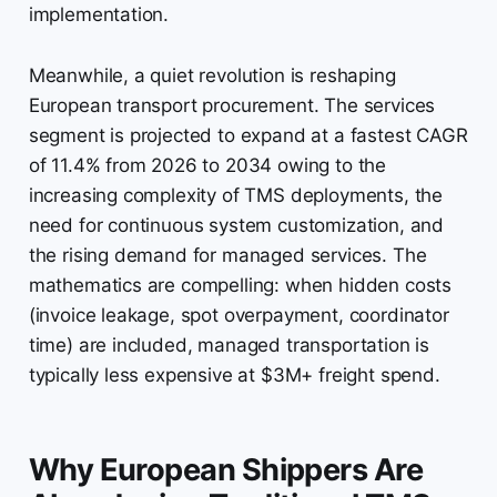
implementation.
Meanwhile, a quiet revolution is reshaping
European transport procurement. The services
segment is projected to expand at a fastest CAGR
of 11.4% from 2026 to 2034 owing to the
increasing complexity of TMS deployments, the
need for continuous system customization, and
the rising demand for managed services. The
mathematics are compelling: when hidden costs
(invoice leakage, spot overpayment, coordinator
time) are included, managed transportation is
typically less expensive at $3M+ freight spend.
Why European Shippers Are