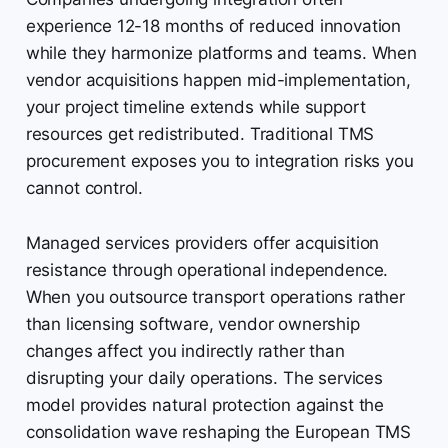
experience 12-18 months of reduced innovation
while they harmonize platforms and teams. When
vendor acquisitions happen mid-implementation,
your project timeline extends while support
resources get redistributed. Traditional TMS
procurement exposes you to integration risks you
cannot control.
Managed services providers offer acquisition
resistance through operational independence.
When you outsource transport operations rather
than licensing software, vendor ownership
changes affect you indirectly rather than
disrupting your daily operations. The services
model provides natural protection against the
consolidation wave reshaping the European TMS