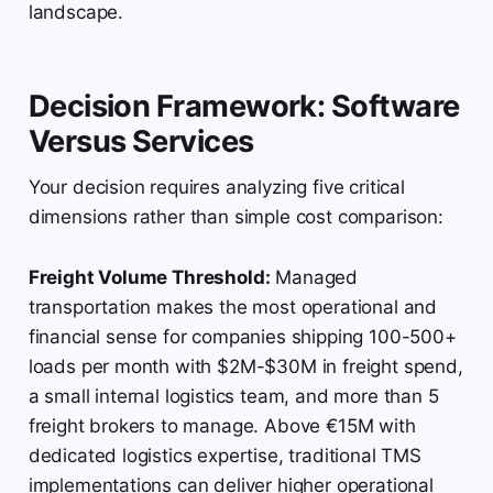
landscape.
Decision Framework: Software
Versus Services
Your decision requires analyzing five critical
dimensions rather than simple cost comparison:
Freight Volume Threshold:
Managed
transportation makes the most operational and
financial sense for companies shipping 100-500+
loads per month with $2M-$30M in freight spend,
a small internal logistics team, and more than 5
freight brokers to manage. Above €15M with
dedicated logistics expertise, traditional TMS
implementations can deliver higher operational