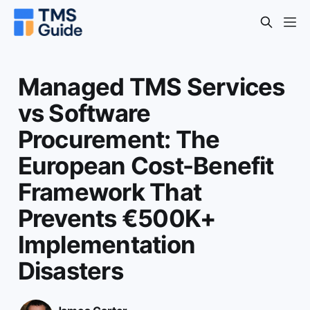
Managed TMS Services
vs Software
Procurement: The
European Cost-Benefit
Framework That
Prevents €500K+
Implementation
Disasters