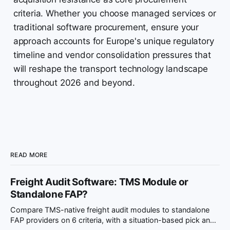
criteria. Whether you choose managed services or
traditional software procurement, ensure your
approach accounts for Europe's unique regulatory
timeline and vendor consolidation pressures that
will reshape the transport technology landscape
throughout 2026 and beyond.
READ MORE
Freight Audit Software: TMS Module or
Standalone FAP?
Compare TMS-native freight audit modules to standalone
FAP providers on 6 criteria, with a situation-based pick and