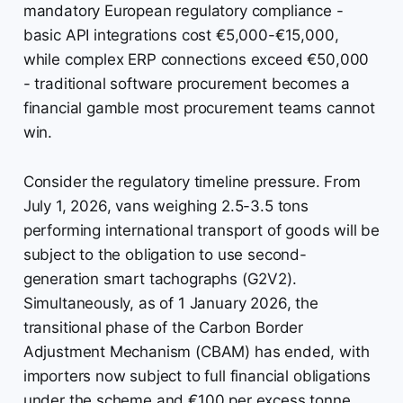
mandatory European regulatory compliance -
basic API integrations cost €5,000-€15,000,
while complex ERP connections exceed €50,000
- traditional software procurement becomes a
financial gamble most procurement teams cannot
win.
Consider the regulatory timeline pressure. From
July 1, 2026, vans weighing 2.5-3.5 tons
performing international transport of goods will be
subject to the obligation to use second-
generation smart tachographs (G2V2).
Simultaneously, as of 1 January 2026, the
transitional phase of the Carbon Border
Adjustment Mechanism (CBAM) has ended, with
importers now subject to full financial obligations
under the scheme and €100 per excess tonne