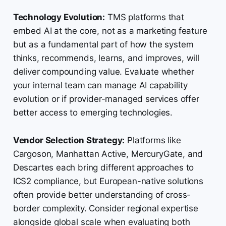
Technology Evolution:
TMS platforms that
embed AI at the core, not as a marketing feature
but as a fundamental part of how the system
thinks, recommends, learns, and improves, will
deliver compounding value. Evaluate whether
your internal team can manage AI capability
evolution or if provider-managed services offer
better access to emerging technologies.
Vendor Selection Strategy:
Platforms like
Cargoson, Manhattan Active, MercuryGate, and
Descartes each bring different approaches to
ICS2 compliance, but European-native solutions
often provide better understanding of cross-
border complexity. Consider regional expertise
alongside global scale when evaluating both