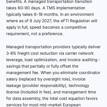
benefits. A managed transportation transition
takes 60-90 days. A TMS implementation
typically takes 6-18 months. In an environment
where as of 9 July 2027, the eFTI Regulation will
apply in full, speed becomes a competitive
requirement, not a preference.
Managed transportation providers typically deliver
3-8% freight cost reduction via carrier network
leverage, load optimization, and invoice auditing -
savings that partially or fully offset the
management fee. When you eliminate coordinator
salary (replaced by oversight role), invoice
leakage (provider responsibility), technology
license (included in fee), and management time
for data assembly, the total cost equation favors
services for most mid-market European