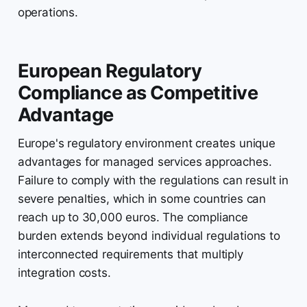
operations.
European Regulatory
Compliance as Competitive
Advantage
Europe's regulatory environment creates unique
advantages for managed services approaches.
Failure to comply with the regulations can result in
severe penalties, which in some countries can
reach up to 30,000 euros. The compliance
burden extends beyond individual regulations to
interconnected requirements that multiply
integration costs.