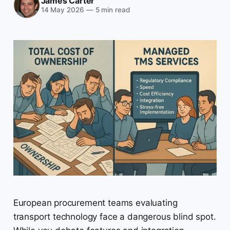
James Carter
14 May 2026
—
5 min read
European procurement teams evaluating
transport technology face a dangerous blind spot.