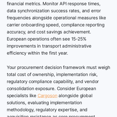
financial metrics. Monitor API response times,
data synchronization success rates, and error
frequencies alongside operational measures like
carrier onboarding speed, compliance reporting
accuracy, and cost savings achievement.
European operations often see 15-25%
improvements in transport administrative
efficiency within the first year.
Your procurement decision framework must weigh
total cost of ownership, implementation risk,
regulatory compliance capability, and vendor
consolidation exposure. Consider European
specialists like
Cargoson
alongside global
solutions, evaluating implementation
methodology, regulatory expertise, and
acquisition resistance as core procurement