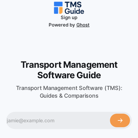
Sign up
Powered by
Ghost
Transport Management
Software Guide
Transport Management Software (TMS):
Guides & Comparisons