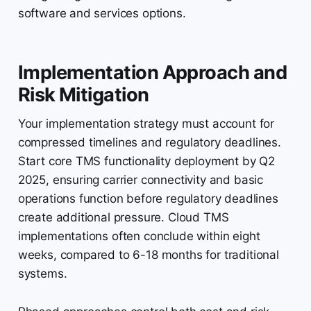
software and services options.
Implementation Approach and
Risk Mitigation
Your implementation strategy must account for
compressed timelines and regulatory deadlines.
Start core TMS functionality deployment by Q2
2025, ensuring carrier connectivity and basic
operations function before regulatory deadlines
create additional pressure. Cloud TMS
implementations often conclude within eight
weeks, compared to 6-18 months for traditional
systems.