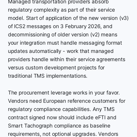
Managed transportation providers absorb
regulatory complexity as part of their service
model. Start of application of the new version (v3)
of ICS2 messages on 3 February 2026, and
decommissioning of older version (v2) means
your integration must handle messaging format
updates automatically - work that managed
providers handle within their service agreements
versus custom development projects for
traditional TMS implementations.
The procurement leverage works in your favor.
Vendors need European reference customers for
regulatory compliance capabilities. Any TMS
contract signed now should include eFTI and
Smart Tachograph compliance as baseline
requirements, not optional upgrades. Vendors