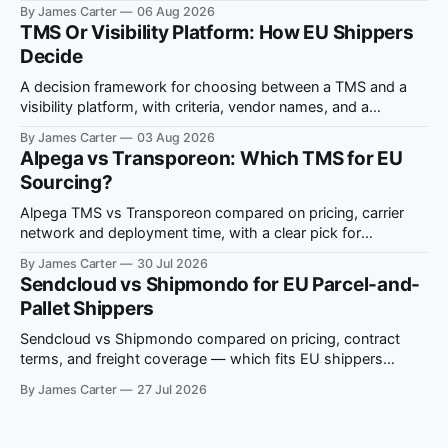
ViDA compliance notes.
By James Carter
06 Aug 2026
TMS Or Visibility Platform: How EU Shippers
Decide
A decision framework for choosing between a TMS and a
visibility platform, with criteria, vendor names, and a
situation-to-recommendation map for EU shippers.
By James Carter
03 Aug 2026
Alpega vs Transporeon: Which TMS for EU
Sourcing?
Alpega TMS vs Transporeon compared on pricing, carrier
network and deployment time, with a clear pick for
European multi-country freight sourcing.
By James Carter
30 Jul 2026
Sendcloud vs Shipmondo for EU Parcel-and-
Pallet Shippers
Sendcloud vs Shipmondo compared on pricing, contract
terms, and freight coverage — which fits EU shippers
running both parcel and pallet volume.
By James Carter
27 Jul 2026