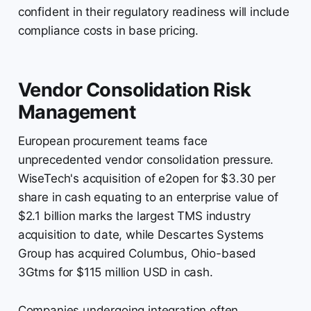
confident in their regulatory readiness will include
compliance costs in base pricing.
Vendor Consolidation Risk
Management
European procurement teams face
unprecedented vendor consolidation pressure.
WiseTech's acquisition of e2open for $3.30 per
share in cash equating to an enterprise value of
$2.1 billion marks the largest TMS industry
acquisition to date, while Descartes Systems
Group has acquired Columbus, Ohio-based
3Gtms for $115 million USD in cash.
Companies undergoing integration often